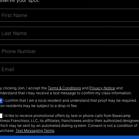
eserve your spot.
y clicking Join, I accept the
Terms & Conditions
and
Privacy Notice
and
nderstand that I may receive a text message to confirm my class information.
I confirm that I am a local resident and understand that proof may be required.
on-residents may be subject to a drop-in fee.
I'd like to receive promotional offers by text or phone calls from Basecamp
itness Franchisor, LLC, its affiliates, franchisees and/or their authorized designee
hich may be sent by an automated dialing system. Consent is not a condition of
urchase.
Text Messaging Terms