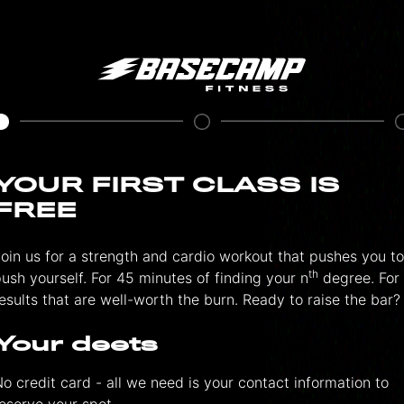
YOUR FIRST CLASS IS
FREE
oin us for a strength and cardio workout that pushes you to
th
ush yourself. For 45 minutes of finding your n
degree. For
esults that are well-worth the burn. Ready to raise the bar?
Your deets
o credit card - all we need is your contact information to