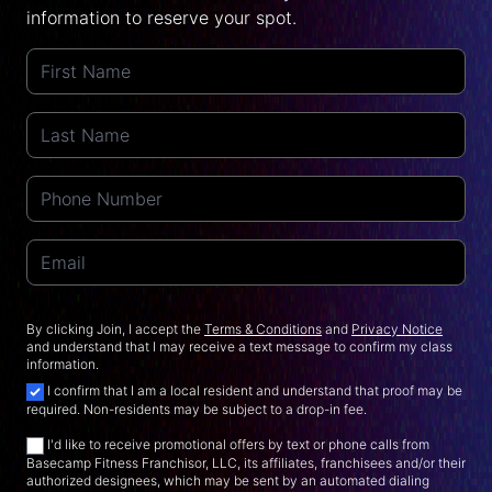
information to reserve your spot.
By clicking Join, I accept the
Terms & Conditions
and
Privacy Notice
and understand that I may receive a text message to confirm my class
information.
I confirm that I am a local resident and understand that proof may be
required. Non-residents may be subject to a drop-in fee.
I'd like to receive promotional offers by text or phone calls from
Basecamp Fitness Franchisor, LLC, its affiliates, franchisees and/or their
authorized designees, which may be sent by an automated dialing