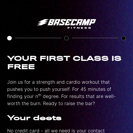
YOUR FIRST CLASS IS
FREE
Join us for a strength and cardio workout that
pushes you to push yourself. For 45 minutes of
th
finding your n
degree. For results that are well-
worth the burn. Ready to raise the bar?
Your deets
No credit card - all we need is your contact