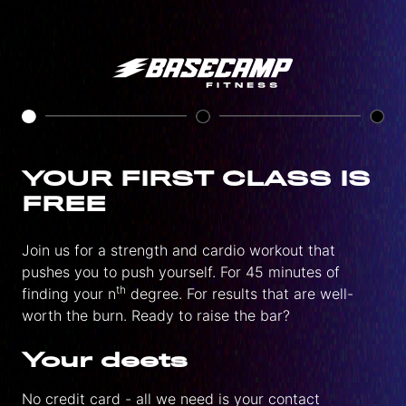
YOUR FIRST CLASS IS
FREE
Join us for a strength and cardio workout that
pushes you to push yourself. For 45 minutes of
th
finding your n
degree. For results that are well-
worth the burn. Ready to raise the bar?
Your deets
No credit card - all we need is your contact